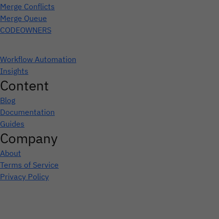
Merge Conflicts
Merge Queue
CODEOWNERS
Workflow Automation
Insights
Content
Blog
Documentation
Guides
Company
About
Terms of Service
Privacy Policy