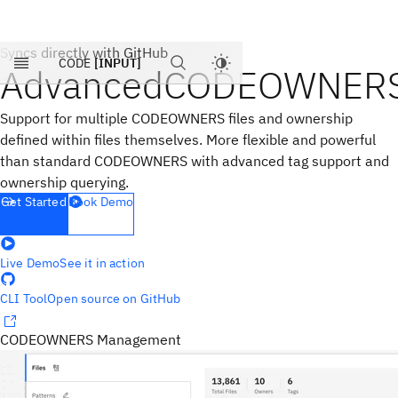
Products
Syncs directly with GitHub
Pricing
CODE
[INPUT]
Advanced
CODEOWNER
Blog
Company
Support for multiple CODEOWNERS files and ownership
defined within files themselves. More flexible and powerful
than standard CODEOWNERS with advanced tag support and
ownership querying.
Get Started
Book Demo
Live Demo
See it in action
CLI Tool
Open source on GitHub
CODEOWNERS Management