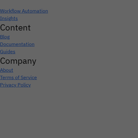
Workflow Automation
Insights
Content
Blog
Documentation
Guides
Company
About
Terms of Service
Privacy Policy