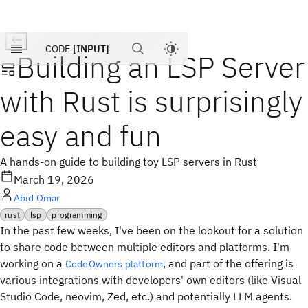
Products
Pricing
CODE
[INPUT]
Building an LSP Server
Blog
Company
with Rust is surprisingly
easy and fun
A hands-on guide to building toy LSP servers in Rust
March 19, 2026
Abid Omar
rust
lsp
programming
In the past few weeks, I've been on the lookout for a solution
to share code between multiple editors and platforms. I'm
working on a
, and part of the offering is
CodeOwners platform
various integrations with developers' own editors (like Visual
Studio Code, neovim, Zed, etc.) and potentially LLM agents.