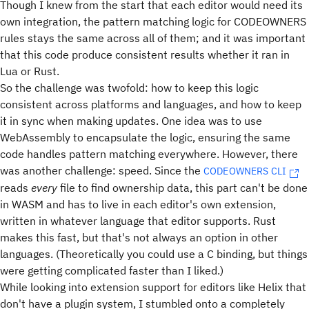
Though I knew from the start that each editor would need its
own integration, the pattern matching logic for CODEOWNERS
rules stays the same across all of them; and it was important
that this code produce consistent results whether it ran in
Lua or Rust.
So the challenge was twofold: how to keep this logic
consistent across platforms and languages, and how to keep
it in sync when making updates. One idea was to use
WebAssembly to encapsulate the logic, ensuring the same
code handles pattern matching everywhere. However, there
was another challenge: speed. Since the
CODEOWNERS CLI
reads
every
file to find ownership data, this part can't be done
in WASM and has to live in each editor's own extension,
written in whatever language that editor supports. Rust
makes this fast, but that's not always an option in other
languages. (Theoretically you could use a C binding, but things
were getting complicated faster than I liked.)
While looking into extension support for editors like Helix that
don't have a plugin system, I stumbled onto a completely